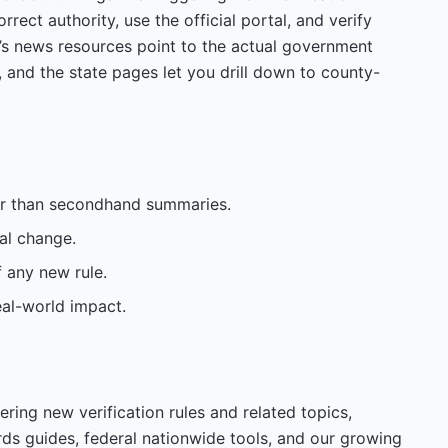
rrect authority, use the official portal, and verify
’s news resources point to the actual government
, and the state pages let you drill down to county-
her than secondhand summaries.
al change.
f any new rule.
eal-world impact.
ering new verification rules and related topics,
rds guides, federal nationwide tools, and our growing