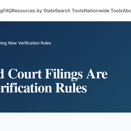
og
FAQ
Resources by State
Search Tools
Nationwide Tools
Abo
ing New Verification Rules
 Court Filings Are
ification Rules