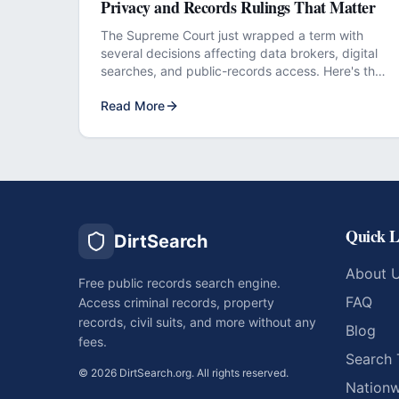
Privacy and Records Rulings That Matter
The Supreme Court just wrapped a term with
several decisions affecting data brokers, digital
searches, and public-records access. Here's the
plain-English breakdown.
Read More
Quick L
DirtSearch
About 
Free public records search engine.
FAQ
Access criminal records, property
records, civil suits, and more without any
Blog
fees.
Search 
©
2026
DirtSearch.org. All rights reserved.
Nationw