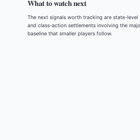
What to watch next
The next signals worth tracking are state-level
and class-action settlements involving the majo
baseline that smaller players follow.