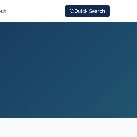
ut
Quick Search