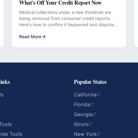
What's Off Your Credit Report Now
Medical collections under a new threshold are
being removed from consumer credit reports.
Here's how to confirm it happened and dispute
any that didn't.
Read More
inks
Popular States
Us
California
Florida
Georgia
Tools
Illinois
ide Tools
New York