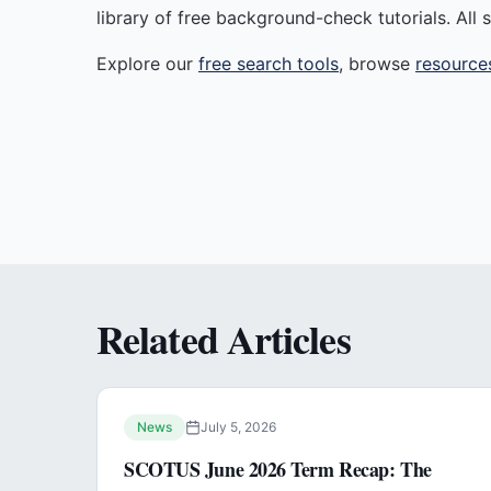
library of free background-check tutorials. All s
Explore our
free search tools
, browse
resource
Related Articles
News
July 5, 2026
SCOTUS June 2026 Term Recap: The