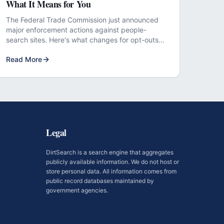
What It Means for You
The Federal Trade Commission just announced
major enforcement actions against people-
search sites. Here's what changes for opt-outs
and removal requests.
Read More
Legal
DirtSearch is a search engine that aggregates
publicly available information. We do not host or
store personal data. All information comes from
public record databases maintained by
government agencies.