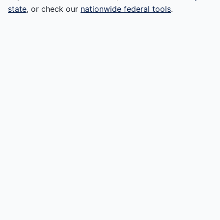
state
, or check our
nationwide federal tools
.