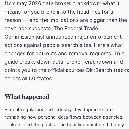
ftc's may 2026 data broker crackdown: what it
means for you broke into the headlines for a
reason — and the implications are bigger than the
coverage suggests. The Federal Trade
Commission just announced major enforcement
actions against people-search sites. Here's what
changes for opt-outs and removal requests. This
guide breaks down data, broker, crackdown and
points you to the official sources DirtSearch tracks
across all 50 states.
What happened
Recent regulatory and industry developments are
reshaping how personal data flows between agencies,
brokers, and the public. The headline numbers tell only