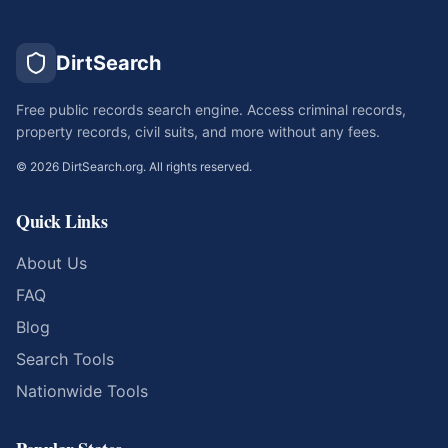
DirtSearch
Free public records search engine. Access criminal records,
property records, civil suits, and more without any fees.
©
2026
DirtSearch.org. All rights reserved.
Quick Links
About Us
FAQ
Blog
Search Tools
Nationwide Tools