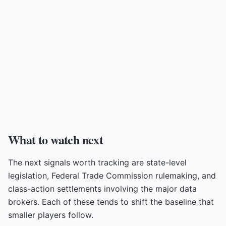
What to watch next
The next signals worth tracking are state-level
legislation, Federal Trade Commission rulemaking, and
class-action settlements involving the major data
brokers. Each of these tends to shift the baseline that
smaller players follow.