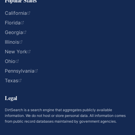
Popular States
California
Florida
Georgia
Illinois
New York
Ohio
Pennsylvania
Texas
Legal
DirtSearch is a search engine that aggregates publicly available
information. We do not host or store personal data. All information comes
from public record databases maintained by government agencies.