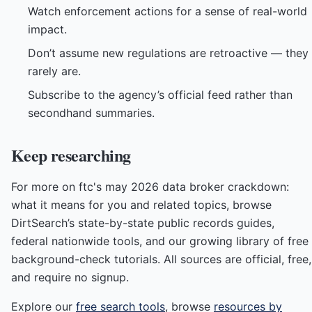
Watch enforcement actions for a sense of real-world
impact.
Don’t assume new regulations are retroactive — they
rarely are.
Subscribe to the agency’s official feed rather than
secondhand summaries.
Keep researching
For more on ftc's may 2026 data broker crackdown:
what it means for you and related topics, browse
DirtSearch’s state-by-state public records guides,
federal nationwide tools, and our growing library of free
background-check tutorials. All sources are official, free,
and require no signup.
Explore our
free search tools
, browse
resources by