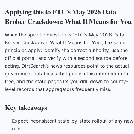
Applying this to FTC's May 2026 Data
Broker Crackdown: What It Means for You
When the specific question is "FTC's May 2026 Data
Broker Crackdown: What It Means for You", the same
principles apply: identify the correct authority, use the
official portal, and verify with a second source before
acting. DirtSearch’s news resources point to the actual
government databases that publish this information for
free, and the state pages let you drill down to county-
level records that aggregators frequently miss.
Key takeaways
Expect inconsistent state-by-state rollout of any new
rule.