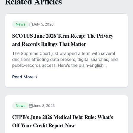
Related Articles
News
July 5, 2026
SCOTUS June 2026 Term Recap: The Privacy
and Records Rulings That Matter
The Supreme Court just wrapped a term with several
decisions affecting data brokers, digital searches, and
public-records access. Here's the plain-English
breakdown.
Read More
News
June 8, 2026
CFPB's June 2026 Medical Debt Rule: What's
Off Your Credit Report Now