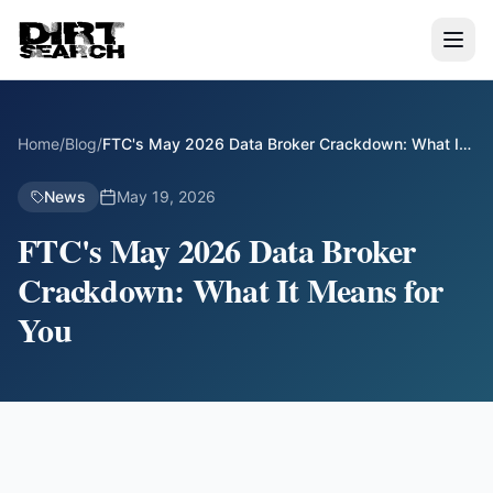
Home
/
Blog
/
FTC's May 2026 Data Broker Crackdown: What It
Means for You
News
May 19, 2026
FTC's May 2026 Data Broker
Crackdown: What It Means for
You