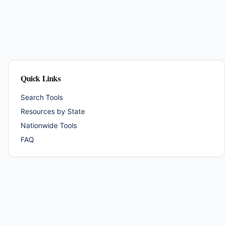
Quick Links
Search Tools
Resources by State
Nationwide Tools
FAQ