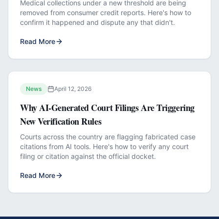
Medical collections under a new threshold are being
removed from consumer credit reports. Here's how to
confirm it happened and dispute any that didn't.
Read More
News
April 12, 2026
Why AI-Generated Court Filings Are Triggering
New Verification Rules
Courts across the country are flagging fabricated case
citations from AI tools. Here's how to verify any court
filing or citation against the official docket.
Read More