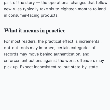
part of the story — the operational changes that follow
new rules typically take six to eighteen months to land
in consumer-facing products.
What it means in practice
For most readers, the practical effect is incremental:
opt-out tools may improve, certain categories of
records may move behind authentication, and
enforcement actions against the worst offenders may
pick up. Expect inconsistent rollout state-by-state.