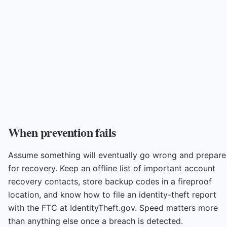
When prevention fails
Assume something will eventually go wrong and prepare
for recovery. Keep an offline list of important account
recovery contacts, store backup codes in a fireproof
location, and know how to file an identity-theft report
with the FTC at IdentityTheft.gov. Speed matters more
than anything else once a breach is detected.