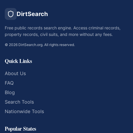
DirtSearch
Free public records search engine. Access criminal records,
property records, civil suits, and more without any fees.
©
2026
DirtSearch.org. All rights reserved.
Quick Links
About Us
FAQ
Blog
Search Tools
Nationwide Tools
Popular States