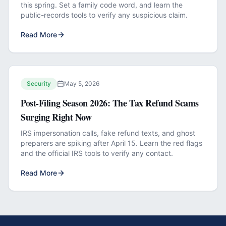
this spring. Set a family code word, and learn the
public-records tools to verify any suspicious claim.
Read More
Security
May 5, 2026
Post-Filing Season 2026: The Tax Refund Scams
Surging Right Now
IRS impersonation calls, fake refund texts, and ghost
preparers are spiking after April 15. Learn the red flags
and the official IRS tools to verify any contact.
Read More