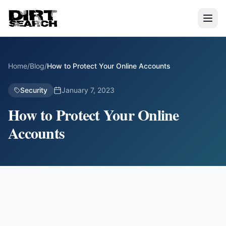
Home
/
Blog
/
How to Protect Your Online Accounts
Security
January 7, 2023
How to Protect Your Online
Accounts