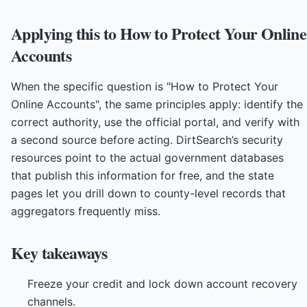
Applying this to How to Protect Your Online
Accounts
When the specific question is "How to Protect Your
Online Accounts", the same principles apply: identify the
correct authority, use the official portal, and verify with
a second source before acting. DirtSearch’s security
resources point to the actual government databases
that publish this information for free, and the state
pages let you drill down to county-level records that
aggregators frequently miss.
Key takeaways
Freeze your credit and lock down account recovery
channels.