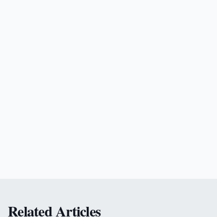
Related Articles