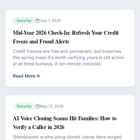
Security
July 1, 2026
Mid-Year 2026 Check-In: Refresh Your Credit
Freeze and Fraud Alerts
Credit freezes are free and permanent, but breaches
this spring mean it's worth verifying yours is still active
at all three bureaus. A ten-minute checklist.
Read More
Security
May 12, 2026
AI Voice Cloning Scams Hit Families: How to
Verify a Caller in 2026
Grandparent scams using cloned voices have surged