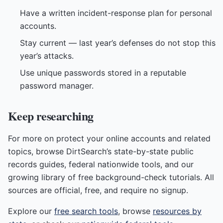
Have a written incident-response plan for personal
accounts.
Stay current — last year’s defenses do not stop this
year’s attacks.
Use unique passwords stored in a reputable
password manager.
Keep researching
For more on protect your online accounts and related
topics, browse DirtSearch’s state-by-state public
records guides, federal nationwide tools, and our
growing library of free background-check tutorials. All
sources are official, free, and require no signup.
Explore our
free search tools
, browse
resources by