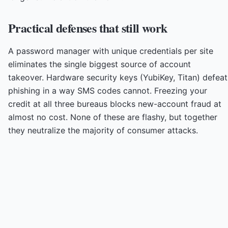
Practical defenses that still work
A password manager with unique credentials per site
eliminates the single biggest source of account
takeover. Hardware security keys (YubiKey, Titan) defeat
phishing in a way SMS codes cannot. Freezing your
credit at all three bureaus blocks new-account fraud at
almost no cost. None of these are flashy, but together
they neutralize the majority of consumer attacks.