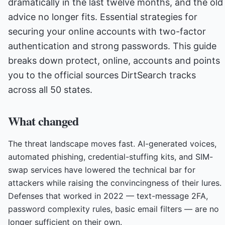
dramatically in the last twelve months, and the old
advice no longer fits. Essential strategies for
securing your online accounts with two-factor
authentication and strong passwords. This guide
breaks down protect, online, accounts and points
you to the official sources DirtSearch tracks
across all 50 states.
What changed
The threat landscape moves fast. AI-generated voices,
automated phishing, credential-stuffing kits, and SIM-
swap services have lowered the technical bar for
attackers while raising the convincingness of their lures.
Defenses that worked in 2022 — text-message 2FA,
password complexity rules, basic email filters — are no
longer sufficient on their own.