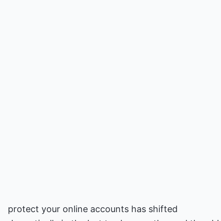
protect your online accounts has shifted