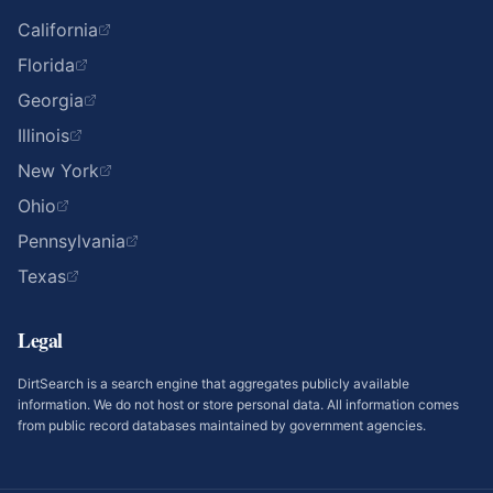
California
Florida
Georgia
Illinois
New York
Ohio
Pennsylvania
Texas
Legal
DirtSearch is a search engine that aggregates publicly available
information. We do not host or store personal data. All information comes
from public record databases maintained by government agencies.