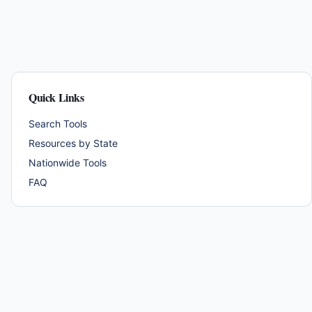
Quick Links
Search Tools
Resources by State
Nationwide Tools
FAQ