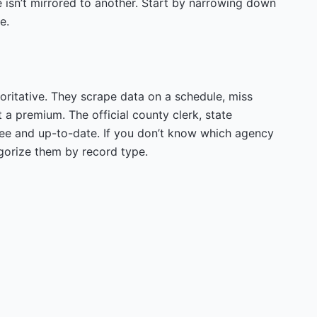
 isn’t mirrored to another. Start by narrowing down
e.
oritative. They scrape data on a schedule, miss
t a premium. The official county clerk, state
ree and up-to-date. If you don’t know which agency
gorize them by record type.