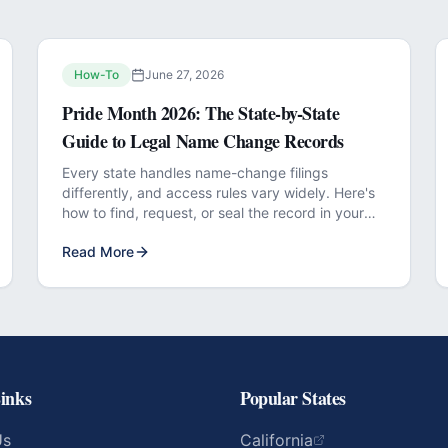
How-To
June 27, 2026
Pride Month 2026: The State-by-State
Guide to Legal Name Change Records
Every state handles name-change filings
differently, and access rules vary widely. Here's
how to find, request, or seal the record in your
jurisdiction.
Read More
inks
Popular States
Us
California