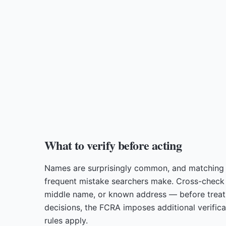
What to verify before acting
Names are surprisingly common, and matching 
frequent mistake searchers make. Cross-check at
middle name, or known address — before treati
decisions, the FCRA imposes additional verific
rules apply.