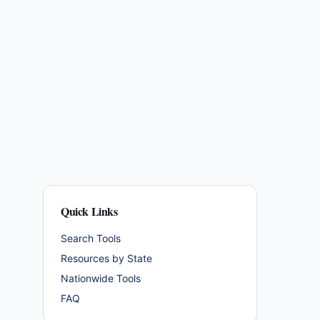
Quick Links
Search Tools
Resources by State
Nationwide Tools
FAQ