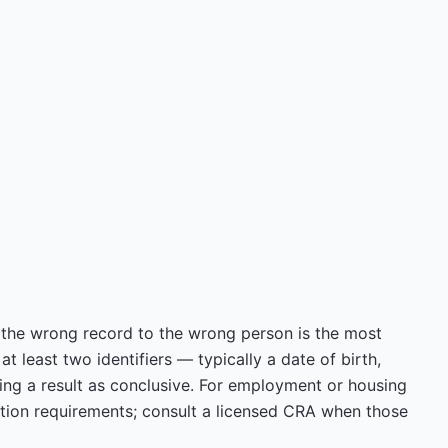
the wrong record to the wrong person is the most
 least two identifiers — typically a date of birth,
ng a result as conclusive. For employment or housing
ation requirements; consult a licensed CRA when those