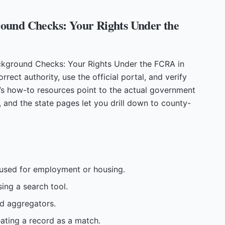
ound Checks: Your Rights Under the
ckground Checks: Your Rights Under the FCRA in
rrect authority, use the official portal, and verify
’s how-to resources point to the actual government
, and the state pages let you drill down to county-
e used for employment or housing.
sing a search tool.
id aggregators.
reating a record as a match.