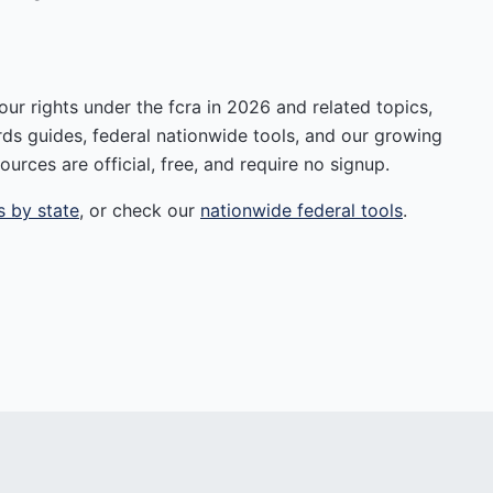
r rights under the fcra in 2026 and related topics,
rds guides, federal nationwide tools, and our growing
ources are official, free, and require no signup.
s by state
, or check our
nationwide federal tools
.