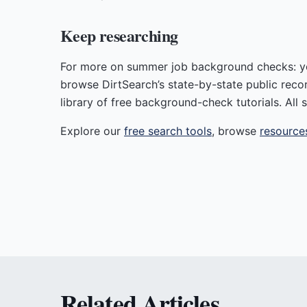
Keep researching
For more on summer job background checks: you
browse DirtSearch’s state-by-state public reco
library of free background-check tutorials. All s
Explore our
free search tools
, browse
resource
Related Articles