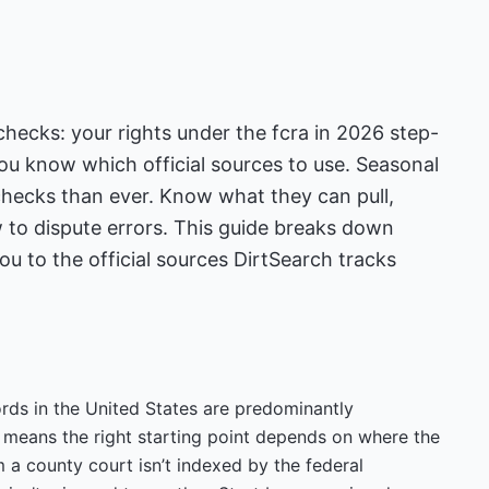
ecks: your rights under the fcra in 2026 step-
ou know which official sources to use. Seasonal
hecks than ever. Know what they can pull,
 to dispute errors. This guide breaks down
 to the official sources DirtSearch tracks
cords in the United States are predominantly
h means the right starting point depends on where the
 a county court isn’t indexed by the federal