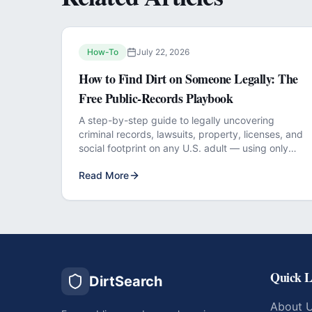
How-To
July 22, 2026
How to Find Dirt on Someone Legally: The
Free Public-Records Playbook
A step-by-step guide to legally uncovering
criminal records, lawsuits, property, licenses, and
social footprint on any U.S. adult — using only
free official sources.
Read More
Quick L
DirtSearch
About 