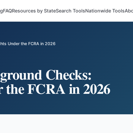
og
FAQ
Resources by State
Search Tools
Nationwide Tools
Abo
hts Under the FCRA in 2026
ground Checks:
r the FCRA in 2026