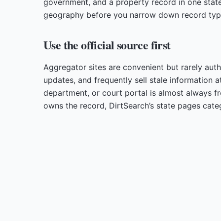
government, and a property record in one state
geography before you narrow down record typ
Use the official source first
Aggregator sites are convenient but rarely auth
updates, and frequently sell stale information a
department, or court portal is almost always f
owns the record, DirtSearch’s state pages cate