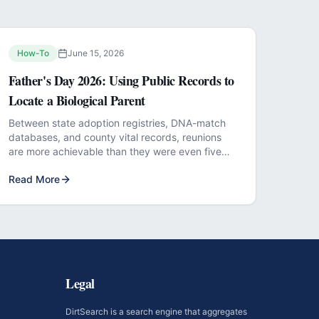
How-To
June 15, 2026
Father's Day 2026: Using Public Records to
Locate a Biological Parent
Between state adoption registries, DNA-match
databases, and county vital records, reunions
are more achievable than they were even five
years ago.
Read More
Legal
DirtSearch is a search engine that aggregates