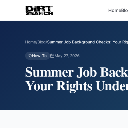
Home
Bl
Home
/
Blog
/
Summer Job Background Checks: Your Rig
How-To
May 27, 2026
Summer Job Back
Your Rights Unde