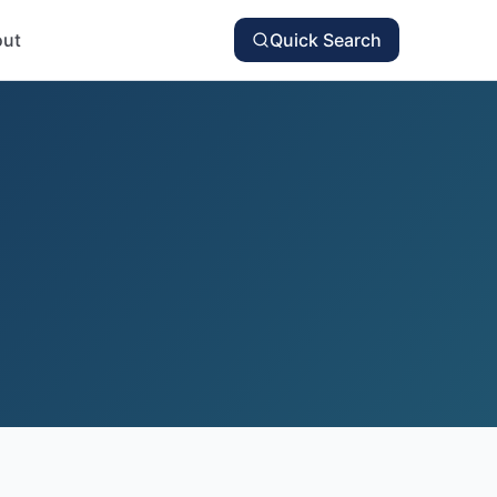
ut
Quick Search