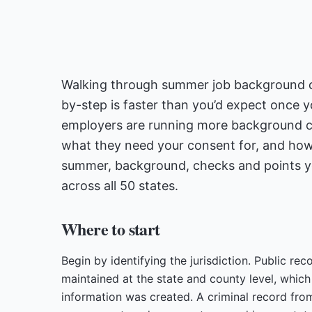
Walking through summer job background ch
by-step is faster than you’d expect once y
employers are running more background c
what they need your consent for, and how
summer, background, checks and points you
across all 50 states.
Where to start
Begin by identifying the jurisdiction. Public re
maintained at the state and county level, whic
information was created. A criminal record from