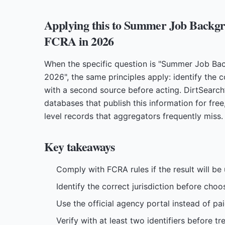
Applying this to Summer Job Backgr
FCRA in 2026
When the specific question is "Summer Job Ba
2026", the same principles apply: identify the co
with a second source before acting. DirtSearch
databases that publish this information for free
level records that aggregators frequently miss.
Key takeaways
Comply with FCRA rules if the result will b
Identify the correct jurisdiction before choo
Use the official agency portal instead of pa
Verify with at least two identifiers before t