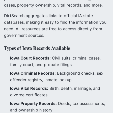
cases, property ownership, vital records, and more.
DirtSearch aggregates links to official
IA
state
databases, making it easy to find the information you
need. All resources are free to access directly from
government sources.
Types of
Iowa
Records Available
Iowa
Court Records:
Civil suits, criminal cases,
family court, and probate filings
Iowa
Criminal Records:
Background checks, sex
offender registry, inmate lookup
Iowa
Vital Records:
Birth, death, marriage, and
divorce certificates
Iowa
Property Records:
Deeds, tax assessments,
and ownership history