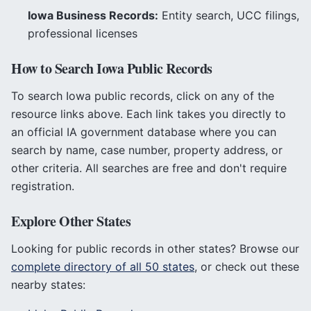
Iowa
Business Records:
Entity search, UCC filings,
professional licenses
How to Search
Iowa
Public Records
To search
Iowa
public records, click on any of the
resource links above. Each link takes you directly to
an official
IA
government database where you can
search by name, case number, property address, or
other criteria. All searches are free and don't require
registration.
Explore Other States
Looking for public records in other states? Browse our
complete directory of all 50 states
, or check out these
nearby states: