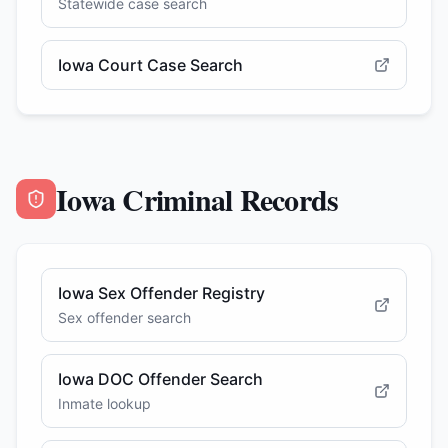
Statewide case search
Iowa Court Case Search
Iowa Criminal Records
Iowa Sex Offender Registry
Sex offender search
Iowa DOC Offender Search
Inmate lookup