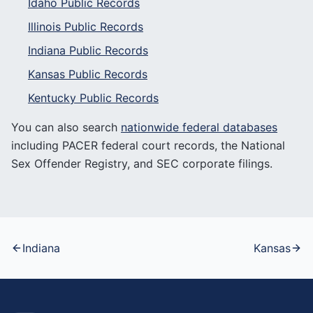
Idaho
Public Records
Illinois
Public Records
Indiana
Public Records
Kansas
Public Records
Kentucky
Public Records
You can also search
nationwide federal databases
including PACER federal court records, the National
Sex Offender Registry, and SEC corporate filings.
Indiana
Kansas