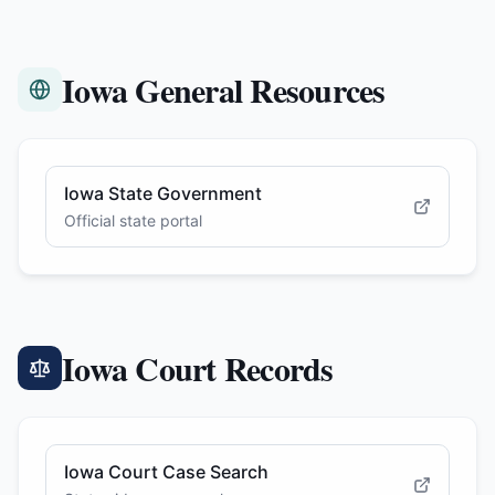
Iowa General Resources
Iowa State Government
Official state portal
Iowa Court Records
Iowa Court Case Search