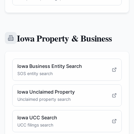
Iowa Property & Business
Iowa Business Entity Search
SOS entity search
Iowa Unclaimed Property
Unclaimed property search
Iowa UCC Search
UCC filings search