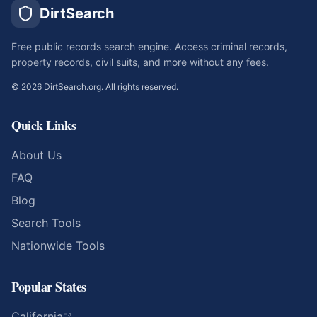
DirtSearch
Free public records search engine. Access criminal records,
property records, civil suits, and more without any fees.
©
2026
DirtSearch.org. All rights reserved.
Quick Links
About Us
FAQ
Blog
Search Tools
Nationwide Tools
Popular States
California