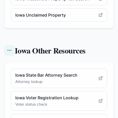
Iowa Unclaimed Property
Iowa Other Resources
Iowa State Bar Attorney Search
Attorney lookup
Iowa Voter Registration Lookup
Voter status check