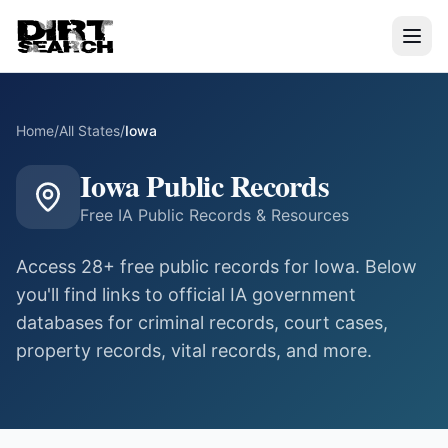
Home
/
All States
/
Iowa
Iowa
Public Records
Free
IA
Public Records & Resources
Access
28
+ free public records for
Iowa
. Below
you'll find links to official
IA
government
databases for criminal records, court cases,
property records, vital records, and more.