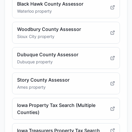
Black Hawk County Assessor
Waterloo property
Woodbury County Assessor
Sioux City property
Dubuque County Assessor
Dubuque property
Story County Assessor
Ames property
Iowa Property Tax Search (Multiple
Counties)
Iowa Treasurers Property Tax Search