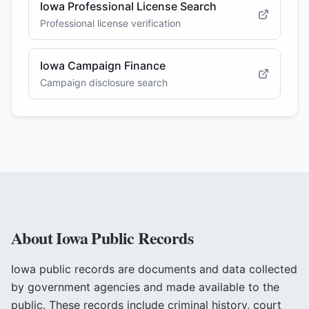
Iowa Professional License Search
Professional license verification
Iowa Campaign Finance
Campaign disclosure search
About
Iowa
Public Records
Iowa
public records are documents and data collected
by government agencies and made available to the
public. These records include criminal history, court