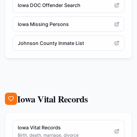
Iowa DOC Offender Search
Iowa Missing Persons
Johnson County Inmate List
Iowa Vital Records
Iowa Vital Records
Birth, death, marriage, divorce