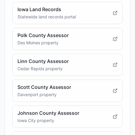
Iowa Land Records
Statewide land records portal
Polk County Assessor
Des Moines property
Linn County Assessor
Cedar Rapids property
Scott County Assessor
Davenport property
Johnson County Assessor
Iowa City property