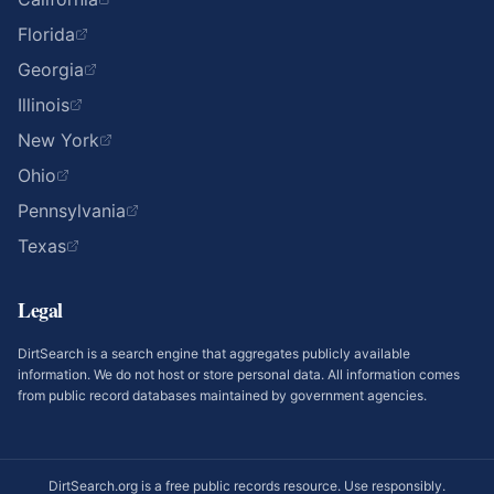
Florida
Georgia
Illinois
New York
Ohio
Pennsylvania
Texas
Legal
DirtSearch is a search engine that aggregates publicly available
information. We do not host or store personal data. All information comes
from public record databases maintained by government agencies.
DirtSearch.org is a free public records resource. Use responsibly.