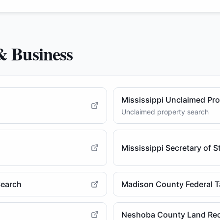
& Business
Mississippi Unclaimed Pr
Unclaimed property search
Mississippi Secretary of 
Search
Madison County Federal T
Neshoba County Land Re