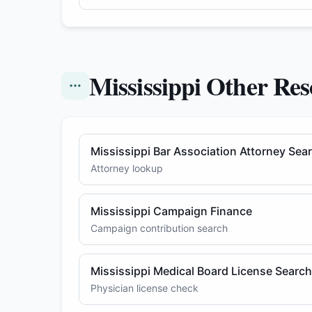
Mississippi Other Res
Mississippi Bar Association Attorney Sea
Attorney lookup
Mississippi Campaign Finance
Campaign contribution search
Mississippi Medical Board License Search
Physician license check