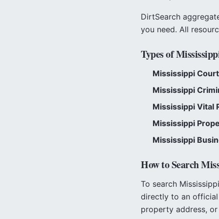
DirtSearch aggregates
you need. All resour
Types of
Mississipp
Mississippi
Court
Mississippi
Crimi
Mississippi
Vital 
Mississippi
Prope
Mississippi
Busin
How to Search
Miss
To search
Mississipp
directly to an officia
property address, or 