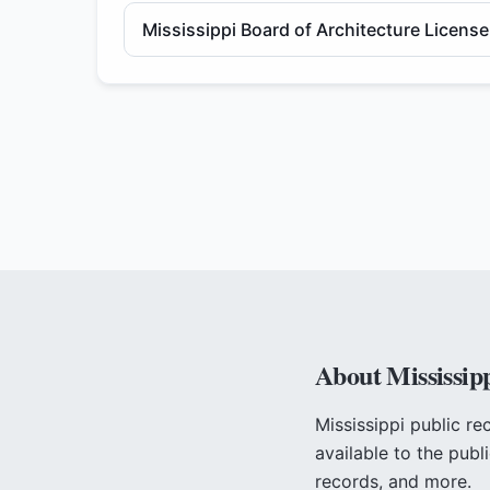
Mississippi Board of Architecture Licens
About
Mississip
Mississippi
public re
available to the publ
records, and more.