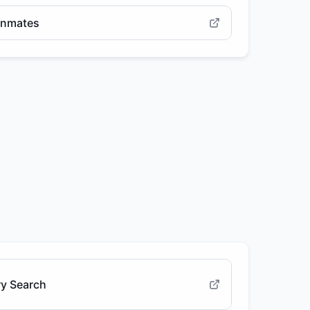
 Inmates
ry Search