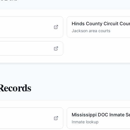
Hinds County Circuit Cou
Jackson area courts
 Records
Mississippi DOC Inmate S
Inmate lookup