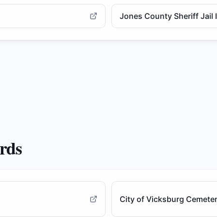
Jones County Sheriff Jail
ords
City of Vicksburg Cemete