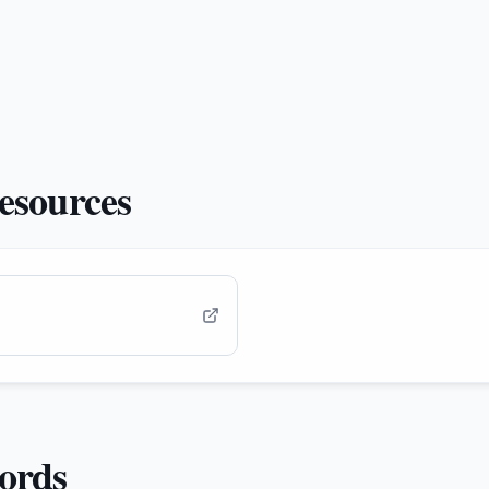
esources
cords