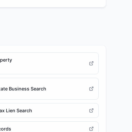
operty
State Business Search
ax Lien Search
cords