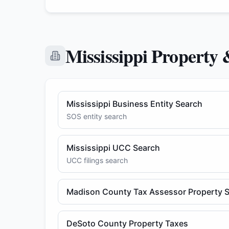
Mississippi Property 
Mississippi Business Entity Search
SOS entity search
Mississippi UCC Search
UCC filings search
Madison County Tax Assessor Property 
DeSoto County Property Taxes