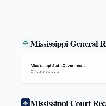
Mississippi General R
Mississippi State Government
Official state portal
Mississippi Court Re