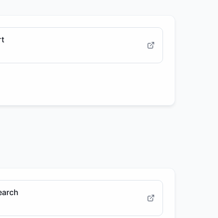
rt
earch