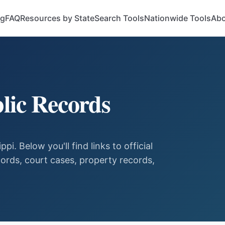
og
FAQ
Resources by State
Search Tools
Nationwide Tools
Abo
lic Records
ippi
. Below you'll find links to official
ords, court cases, property records,