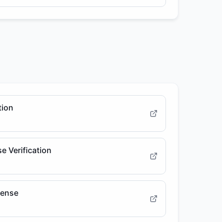
tion
e Verification
cense