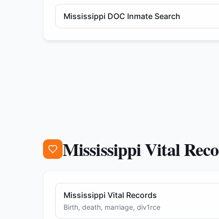
Mississippi DOC Inmate Search
Mississippi Vital Rec
Mississippi Vital Records
Birth, death, marriage, div1rce