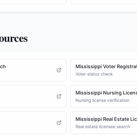
ources
rch
Mississippi Voter Registra
Voter status check
Mississippi Nursing Licens
Nursing license verification
Mississippi Real Estate Li
Real estate licensee search