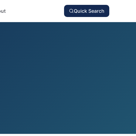
ut
Quick Search