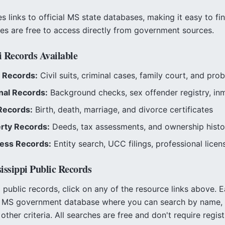
 links to official
MS
state databases, making it easy to fi
ces are free to access directly from government sources.
i
Records Available
 Records:
Civil suits, criminal cases, family court, and prob
nal Records:
Background checks, sex offender registry, in
Records:
Birth, death, marriage, and divorce certificates
rty Records:
Deeds, tax assessments, and ownership histo
ess Records:
Entity search, UCC filings, professional licen
issippi
Public Records
i
public records, click on any of the resource links above. E
l
MS
government database where you can search by name, 
other criteria. All searches are free and don't require regist