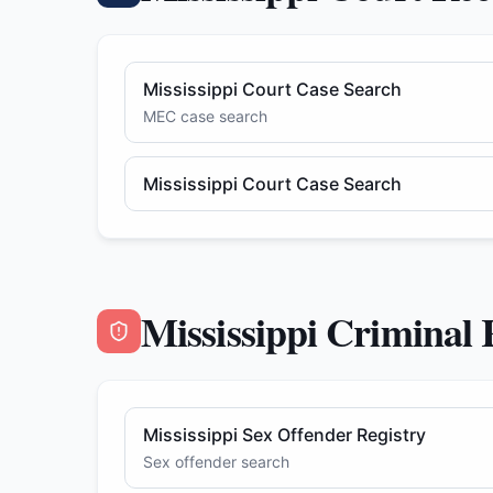
Mississippi Court Case Search
MEC case search
Mississippi Court Case Search
Mississippi Criminal
Mississippi Sex Offender Registry
Sex offender search