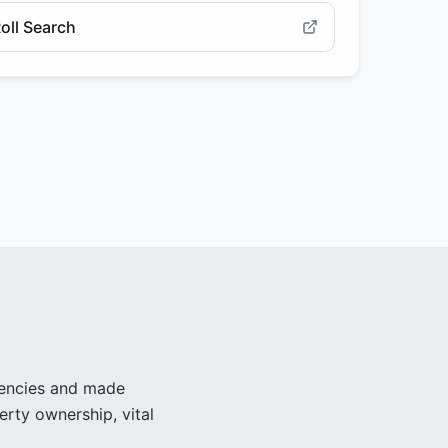
oll Search
gencies and made
erty ownership, vital