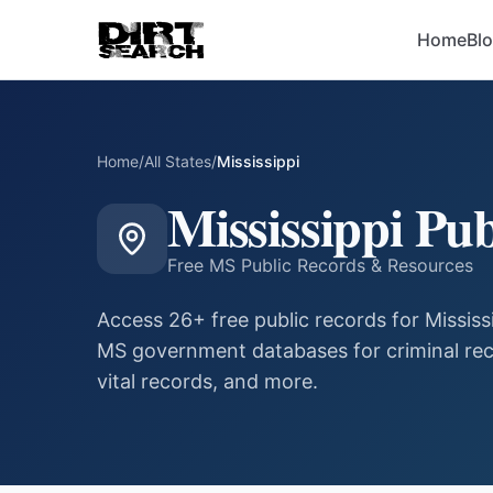
Home
Bl
Home
/
All States
/
Mississippi
Mississippi
Pub
Free
MS
Public Records & Resources
Access
26
+ free public records for
Mississ
MS
government databases for criminal rec
vital records, and more.