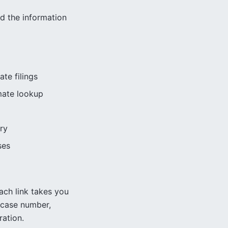
nd the information
ate filings
mate lookup
ry
ses
ach link takes you
case number,
ration.