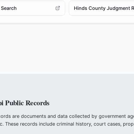
e Search
Hinds County Judgment R
pi
Public Records
cords are documents and data collected by government a
ic. These records include criminal history, court cases, prop