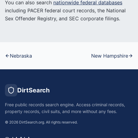
You can also search
nationwide federal databases
including PACER federal court records, the National
Sex Offender Registry, and SEC corporate filings.
Nebraska
New Hampshire
DirtSearch
Free public records search engine. Access criminal records,
property records, civil suits, and more without any fees.
©
2026
DirtSearch.org. All rights reserved.