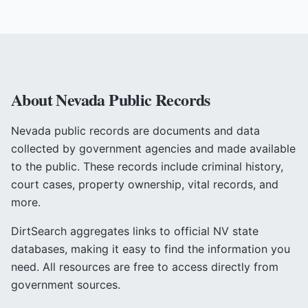
About
Nevada
Public Records
Nevada
public records are documents and data
collected by government agencies and made available
to the public. These records include criminal history,
court cases, property ownership, vital records, and
more.
DirtSearch aggregates links to official
NV
state
databases, making it easy to find the information you
need. All resources are free to access directly from
government sources.