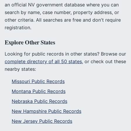
an official
NV
government database where you can
search by name, case number, property address, or
other criteria. All searches are free and don't require
registration.
Explore Other States
Looking for public records in other states? Browse our
complete directory of all 50 states
, or check out these
nearby states:
Missouri
Public Records
Montana
Public Records
Nebraska
Public Records
New Hampshire
Public Records
New Jersey
Public Records