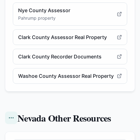
Nye County Assessor
Pahrump property
Clark County Assessor Real Property
Clark County Recorder Documents
Washoe County Assessor Real Property
Nevada Other Resources