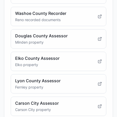
Washoe County Recorder
Reno recorded documents
Douglas County Assessor
Minden property
Elko County Assessor
Elko property
Lyon County Assessor
Fernley property
Carson City Assessor
Carson City property