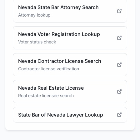
Nevada State Bar Attorney Search
Attorney lookup
Nevada Voter Registration Lookup
Voter status check
Nevada Contractor License Search
Contractor license verification
Nevada Real Estate License
Real estate licensee search
State Bar of Nevada Lawyer Lookup