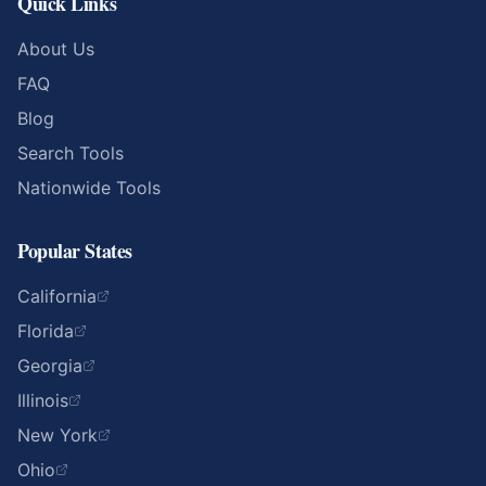
Quick Links
About Us
FAQ
Blog
Search Tools
Nationwide Tools
Popular States
California
Florida
Georgia
Illinois
New York
Ohio