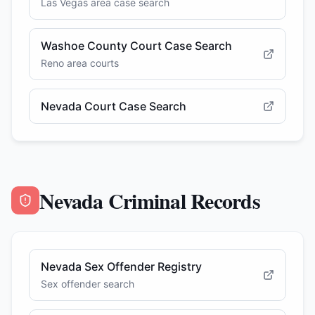
Las Vegas area case search
Washoe County Court Case Search
Reno area courts
Nevada Court Case Search
Nevada Criminal Records
Nevada Sex Offender Registry
Sex offender search