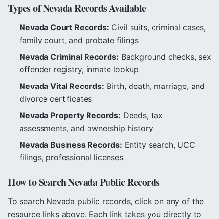
Types of
Nevada
Records Available
Nevada
Court Records:
Civil suits, criminal cases,
family court, and probate filings
Nevada
Criminal Records:
Background checks, sex
offender registry, inmate lookup
Nevada
Vital Records:
Birth, death, marriage, and
divorce certificates
Nevada
Property Records:
Deeds, tax
assessments, and ownership history
Nevada
Business Records:
Entity search, UCC
filings, professional licenses
How to Search
Nevada
Public Records
To search
Nevada
public records, click on any of the
resource links above. Each link takes you directly to