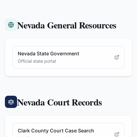
Nevada General Resources
Nevada State Government
Official state portal
Nevada Court Records
Clark County Court Case Search