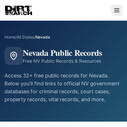
Home
/
All States
/
Nevada
Nevada
Public Records
Free
NV
Public Records & Resources
Access
32
+ free public records for
Nevada
.
Below you'll find links to official
NV
government
databases for criminal records, court cases,
property records, vital records, and more.