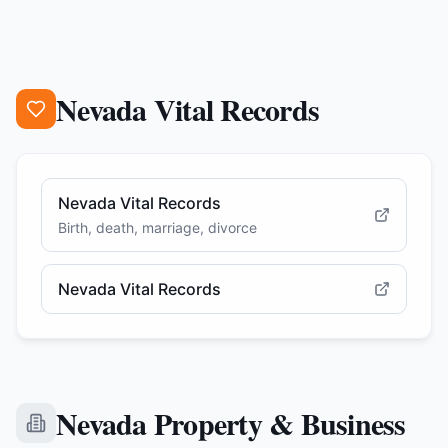
Nevada Vital Records
Nevada Vital Records
Birth, death, marriage, divorce
Nevada Vital Records
Nevada Property & Business