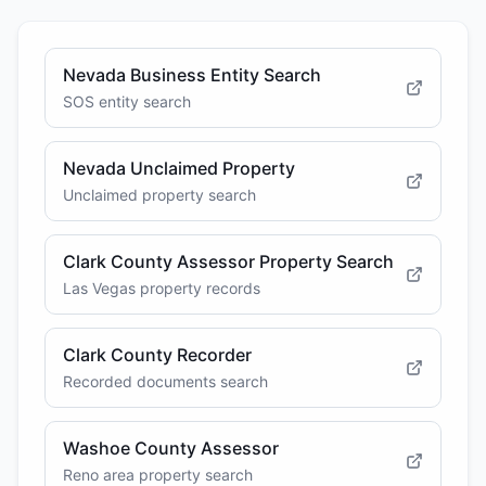
Nevada Business Entity Search
SOS entity search
Nevada Unclaimed Property
Unclaimed property search
Clark County Assessor Property Search
Las Vegas property records
Clark County Recorder
Recorded documents search
Washoe County Assessor
Reno area property search