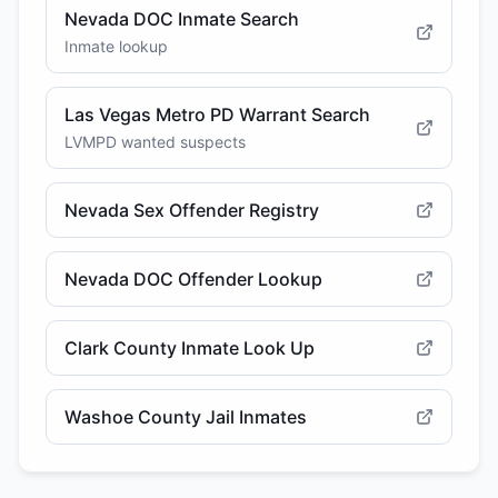
Nevada DOC Inmate Search
Inmate lookup
Las Vegas Metro PD Warrant Search
LVMPD wanted suspects
Nevada Sex Offender Registry
Nevada DOC Offender Lookup
Clark County Inmate Look Up
Washoe County Jail Inmates